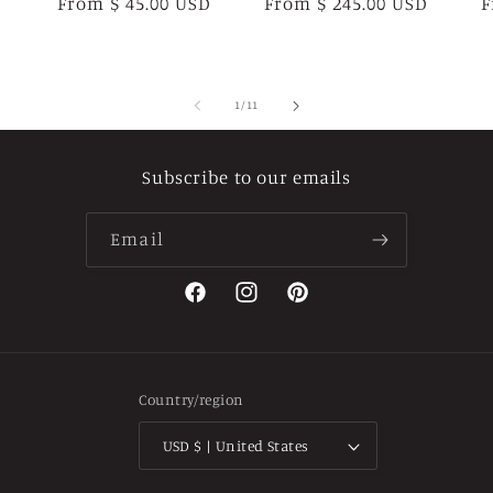
Regular
From $ 45.00 USD
Regular
From $ 245.00 USD
R
F
price
price
p
of
1
/
11
Subscribe to our emails
Email
Facebook
Instagram
Pinterest
Country/region
USD $ | United States