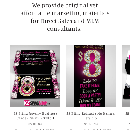
We provide original yet
affordable marketing materials
for Direct Sales and MLM
consultants.
$8 Bling Jewelry Business
$8 Bling Retractable Banner
$8
Cards - GEMZ - Style 1
style 5
Vendor:
Vendor:
$5 BLING
$5 BLING