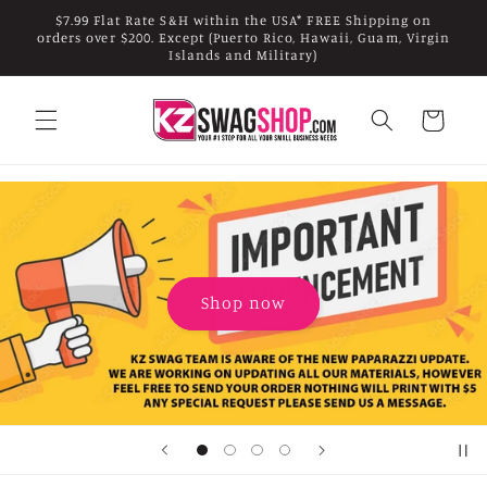
Skip to
$7.99 Flat Rate S&H within the USA* FREE Shipping on
content
orders over $200. Except (Puerto Rico, Hawaii, Guam, Virgin
Islands and Military)
Cart
Shop now